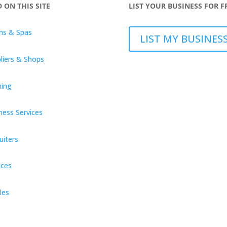
D ON THIS SITE
LIST YOUR BUSINESS FOR F
ns & Spas
LIST MY BUSINES
liers & Shops
ning
ness Services
uiters
ices
les