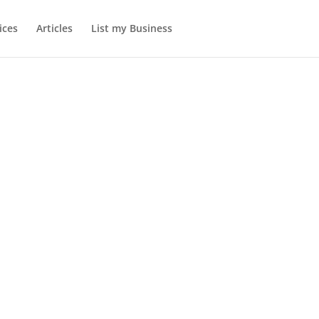
ices
Articles
List my Business