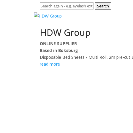
Search
for:
HDW Group
ONLINE SUPPLIER
Based in Boksburg
Disposable Bed Sheets / Multi Roll, 2m pre-cut
read more