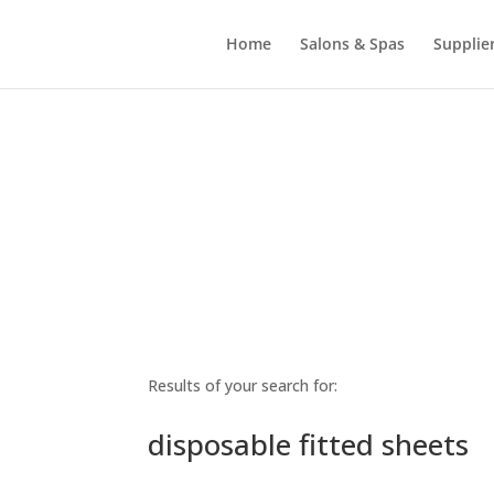
Home
Salons & Spas
Supplie
Results of your search for:
disposable fitted sheets