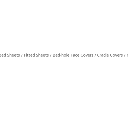
 Bed Sheets / Fitted Sheets / Bed-hole Face Covers / Cradle Covers 