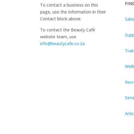
FIN
To contact a business on this
page, use the information in their
Contact block above.
Salo
To contact the Beauty Café
Supp
website team, use
info@beautycafe.co.za
Trai
Well
Recr
Serv
Artic