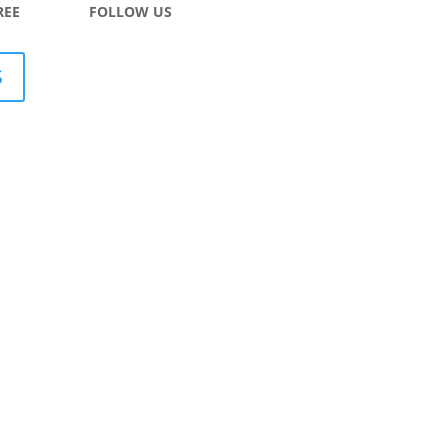
REE
FOLLOW US
S