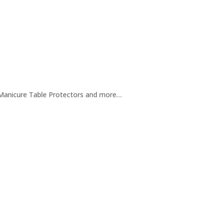
/ Manicure Table Protectors and more…