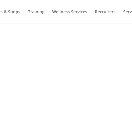
rs & Shops
Training
Wellness Services
Recruiters
Serv